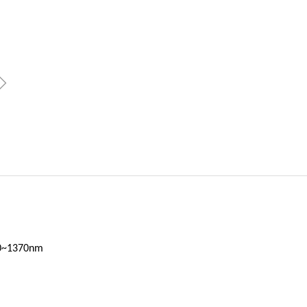
ꁇ
70~1370nm