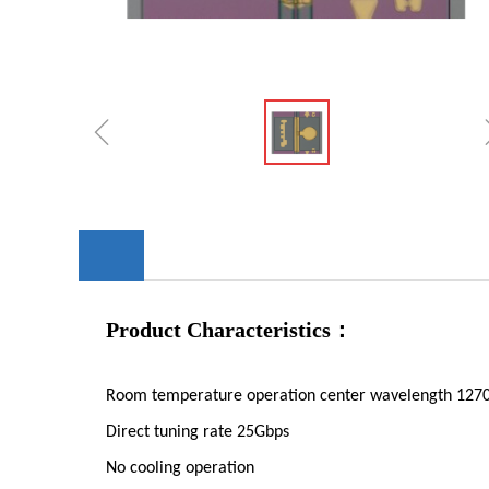
ꁆ
Product Characteristics：
Room temperature operation center wavelength 12
Direct tuning rate 25Gbps
No cooling operation