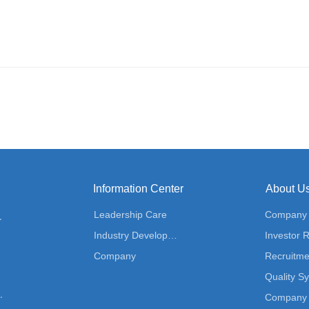
Information Center
About U
Leadership Care
Company P
ution
Industry Development
Investor R
Company
Recruitme
Quality S
 Solution
Company 