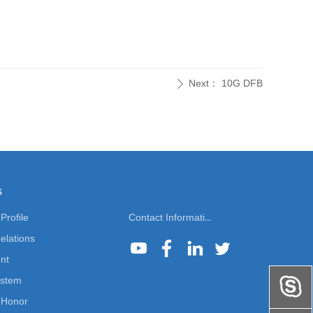
Next：
10G DFB
ꄲ
s
rofile
Contact Information
elations
nt
ystem
Honor