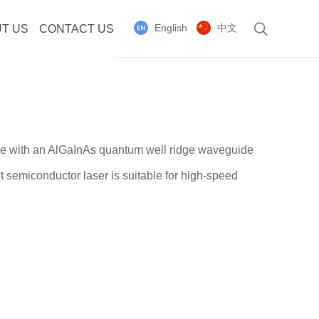
English
中文
T US
CONTACT US
de with an AlGaInAs quantum well ridge waveguide
t semiconductor laser is suitable for high-speed