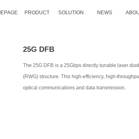
EPAGE
PRODUCT
SOLUTION
NEWS
ABOU
25G DFB
The 25G DFB is a 25Gbps directly tunable laser dio
(RWG) structure. This high-efficiency, high-throughpu
optical communications and data transmission.