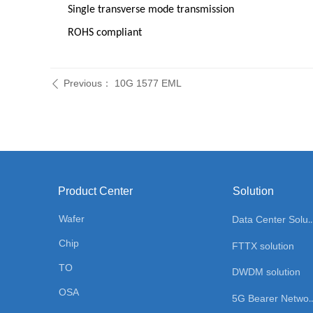
Single transverse mode transmission
ROHS compliant
Previous：
10G 1577 EML
ꄴ
Product Center
Solution
Wafer
Data Center Sol
Chip
FTTX solution
TO
DWDM solution
OSA
5G Bearer Network