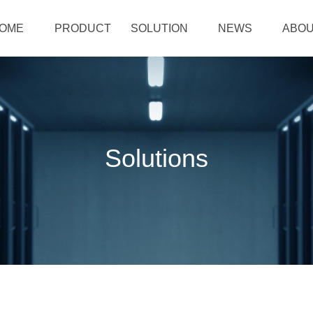
OME
PRODUCT
SOLUTION
NEWS
ABOU
Solutions