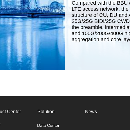
Compared with the BBU a
LTE access network, the 
structure of CU, DU and 
25G/25G BIDI/25G CWDM/
the preamble, intermedia
and 100G/200G/400G high
aggregation and core lay
uct Center
Solution
News
r
Data Center