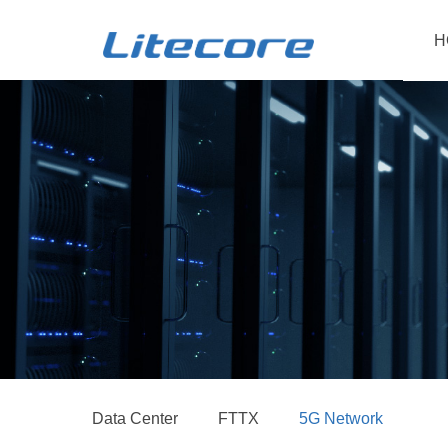
H
Data Center
FTTX
5G Network