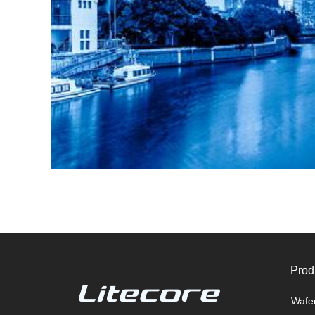
Prod
Wafe