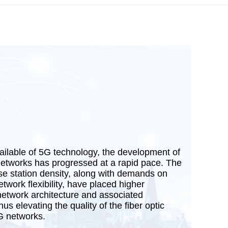
ailable of 5G technology, the development of
etworks has progressed at a rapid pace. The
ase station density, along with demands on
twork flexibility, have placed higher
etwork architecture and associated
us elevating the quality of the fiber optic
5G networks.