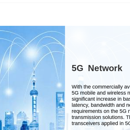
5G Network
With the commercially av
5G mobile and wireless n
significant increase in b
latency, bandwidth and ne
requirements on the 5G n
transmission solutions. Th
transceivers applied in 