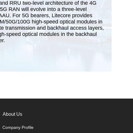
nd RRU two-level architecture of the 4G
5G RAN will evolve into a three-level
AAU. For 5G bearers, Litecore provides
50G/100G high-speed optical modules in
te transmission and backhaul access layers,
-speed optical modules in the backhaul
er.
About Us
Company Profile