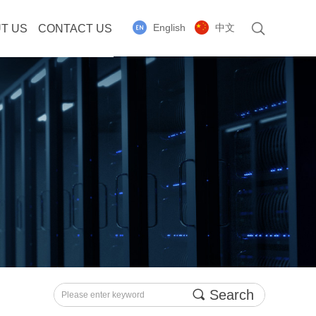
English
中文
T US
CONTACT US
끠
Search