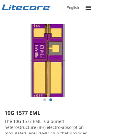
끀
English
ꀅ
10G 1577 EML
The 10G 1577 EML is a buried
heterostructure (BH) electro-absorption
modulated laser (EML) chip that provides