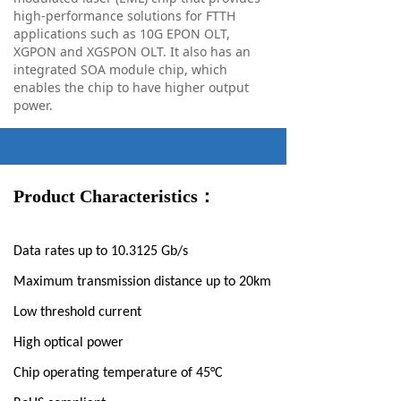
high-performance solutions for FTTH
applications such as 10G EPON OLT,
XGPON and XGSPON OLT. It also has an
integrated SOA module chip, which
enables the chip to have higher output
power.
Product Characteristics：
Data rates up to 10.3125 Gb/s
Maximum transmission distance up to 20km
Low threshold current
High optical power
Chip operating temperature of 45°C