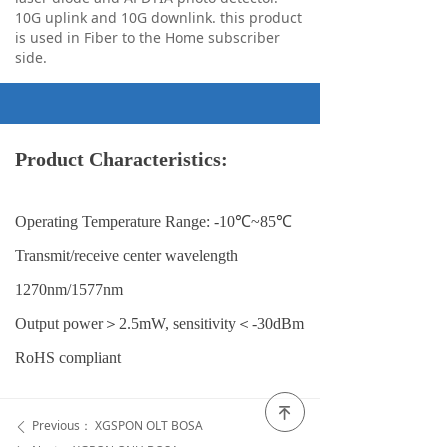
10G uplink and 10G downlink. this product
is used in Fiber to the Home subscriber
side.
Product Characteristics:
Operating Temperature Range: -10℃~85℃
Transmit/receive center wavelength
1270nm/1577nm
Output power＞2.5mW, sensitivity＜-30dBm
RoHS compliant
녠
Previous：
XGSPON OLT BOSA
ꄴ