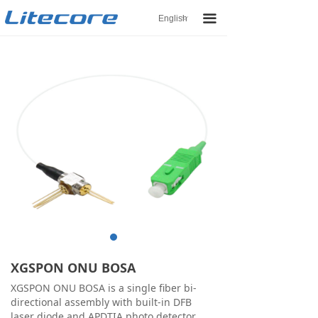
끀
English
ꀅ
XGSPON ONU BOSA
XGSPON ONU BOSA is a single fiber bi-
directional assembly with built-in DFB
laser diode and APDTIA photo detector.