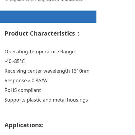
Product Characteristics：
Operating Temperature Range:
-40~85°C
Receiving center wavelength 1310nm
Response＞0.8A/W
RoHS compliant
Supports plastic and metal housings
Applications: