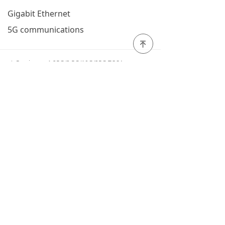
Gigabit Ethernet
5G communications
녠
Previous：
1.25G/2.5G/10G/25G TOSA
ꄴ
Next：
1550nm high power distributed feedback
ꄲ
laser (DFB)
ꄙ
Tel: 400 900 6280
QQ:123456
WeChat QR
code
all rights reserved©
Fujian Zhongke Optical Core