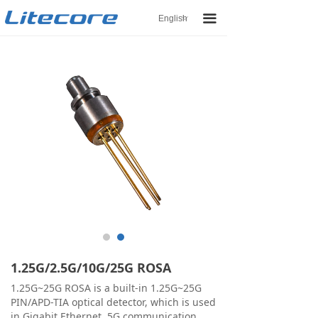
끀
English
ꀅ
1.25G/2.5G/10G/25G ROSA
1.25G~25G ROSA is a built-in 1.25G~25G
PIN/APD-TIA optical detector, which is used
in Gigabit Ethernet, 5G communication.