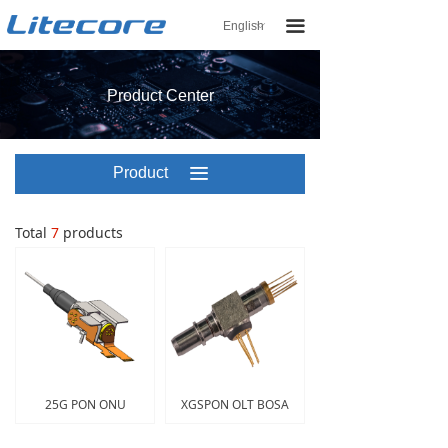
끀
English
ꀅ
Product Center
Product
끀
Center
Total
7
products
25G PON ONU
XGSPON OLT BOSA