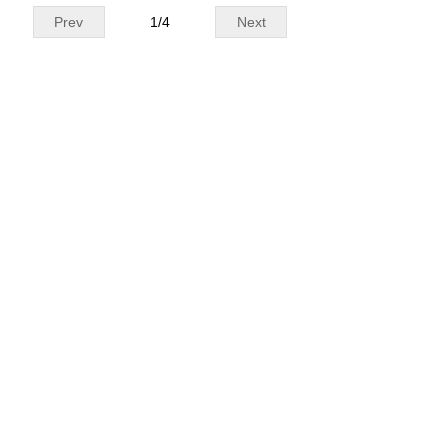
Prev
1
/
4
Next