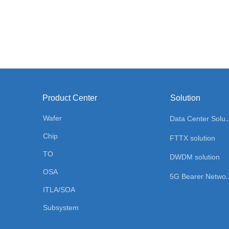
Product Center
Solution
Wafer
Data Center Sol
Chip
FTTX solution
TO
DWDM solution
OSA
5G Bearer Network
ITLA/SOA
Subsystem