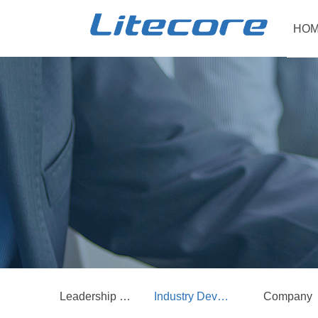
HOM
Leadership Care
Industry Development
Company