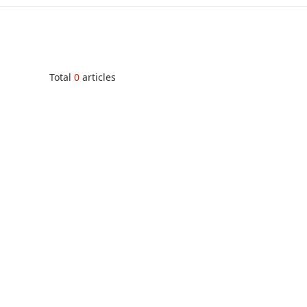
Total
0
articles