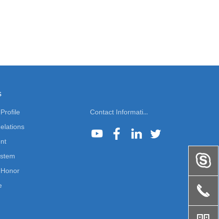
s
rofile
Contact Information
elations
nt
ystem
Honor
e
끅