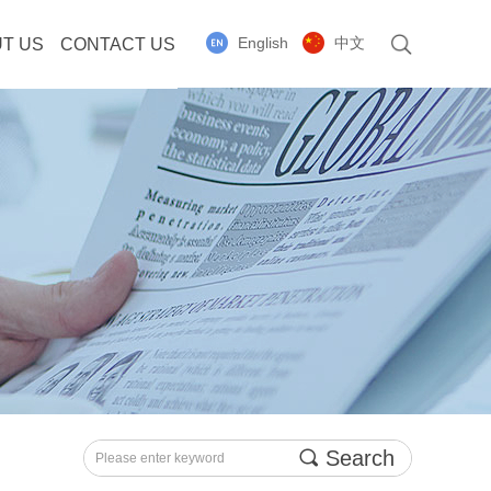
English
中文
T US
CONTACT US
끠
Search