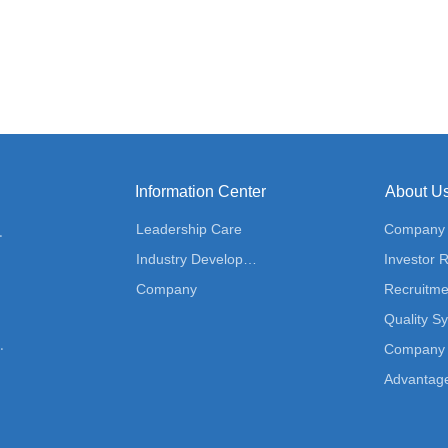
Information Center
About U
Leadership Care
Company P
ution
Industry Development
Investor R
Company
Recruitme
Quality S
 Solution
Company 
Advantag