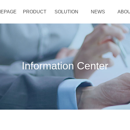
EPAGE
PRODUCT
SOLUTION
NEWS
ABOU
Information Center