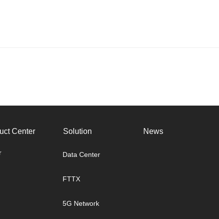
uct Center
Solution
News
r
Data Center
FTTX
5G Network