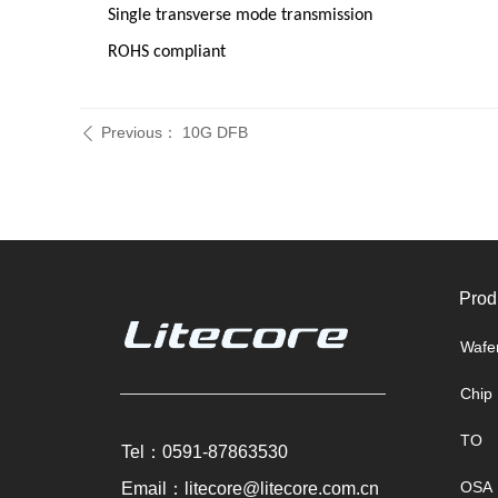
Single transverse mode transmission
ROHS compliant
Previous：
10G DFB
ꄴ
Prod
Wafe
Chip
TO
Tel：0591-87863530
OSA
Email：litecore@litecore.com.cn