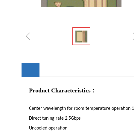
ꁆ
Product Characteristics：
Center wavelength for room temperature operatio
Direct tuning rate 2.5Gbps
Uncooled operation