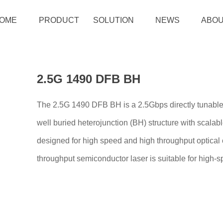
OME
PRODUCT
SOLUTION
NEWS
ABOU
2.5G 1490 DFB BH
The 2.5G 1490 DFB BH is a 2.5Gbps directly tunable
well buried heterojunction (BH) structure with scalabl
designed for high speed and high throughput optical 
throughput semiconductor laser is suitable for high-