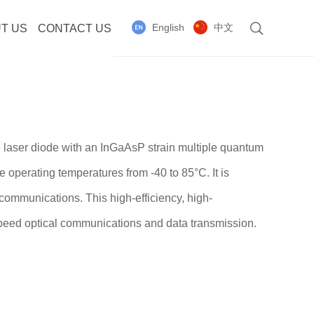
English
中文
T US
CONTACT US
 laser diode with an InGaAsP strain multiple quantum
e operating temperatures from -40 to 85°C. It is
communications. This high-efficiency, high-
speed optical communications and data transmission.