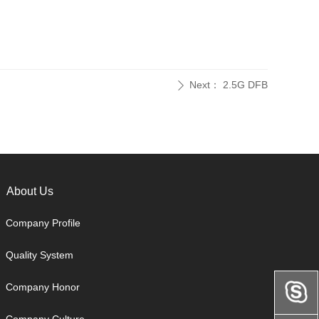
Next：
2.5G DFB
ꄲ
About Us
Company Profile
Quality System
Company Honor