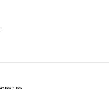
ꁇ
n 1490nm±10nm