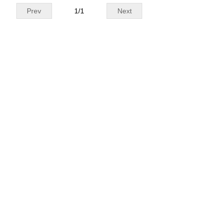
Prev
1
/
1
Next