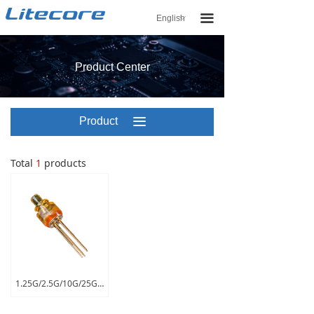
끀
English
ꀅ
Product Center
Product
끀
Center
Total
1
products
1.25G/2.5G/10G/25G ROSA