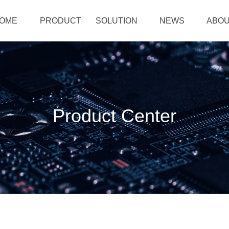
OME
PRODUCT
SOLUTION
NEWS
ABOU
Product Center