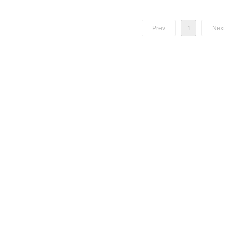
 1.25G uplink and 2.5G
his product is used in Fiber to
Prev
1
Next
subscriber side.