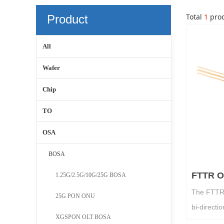
Total
1
prod
Product
Center
All
Wafer
Chip
TO
OSA
BOSA
FTTR 
1.25G/2.5G/10G/25G BOSA
The FTTR 
25G PON ONU
bi-directi
XGSPON OLT BOSA
DFB laser