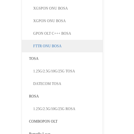
detector.
XGSPON ONU BOSA
downlink.T
XGPON ONU BOSA
the Home 
GPON OLT C+++ BOSA
FTTR ONU BOSA
TOSA
1.25G/2.5G/10G/25G TOSA
DATECOM TOSA
ROSA
1.25G/2.5G/10G/25G ROSA
COMBOPON OLT