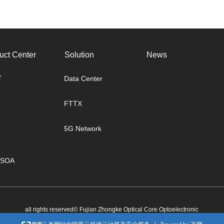
uct Center
Solution
News
r
Data Center
FTTX
5G Network
/SOA
all rights reserved©
Fujian Zhongke Optical Core Optoelectronic
Technology Co., Ltd.