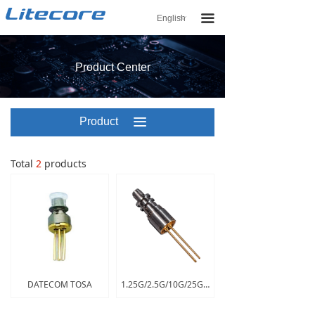
끀
English
ꀅ
Product Center
Product
끀
Center
Total
2
products
DATECOM TOSA
1.25G/2.5G/10G/25G TOSA