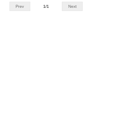
Prev
1
/
1
Next