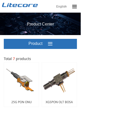
끀
English
ꀅ
Product Center
Product
끀
Center
Total
7
products
25G PON ONU
XGSPON OLT BOSA