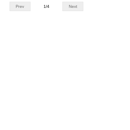
Prev
1
/
4
Next